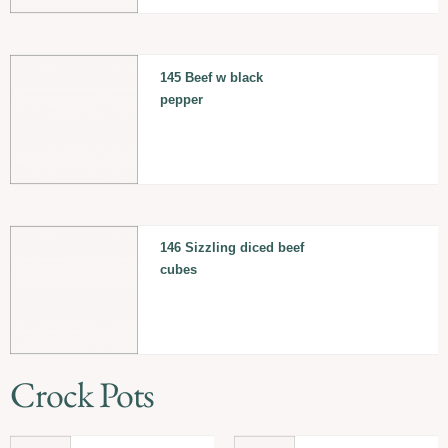
145 Beef w black
pepper
146 Sizzling diced beef
cubes
Crock Pots