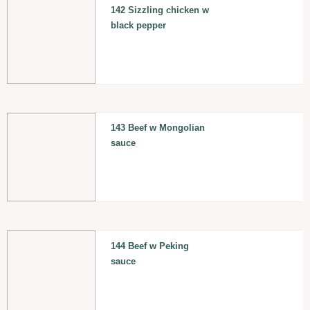
142 Sizzling chicken w
black pepper
143 Beef w Mongolian
sauce
144 Beef w Peking
sauce