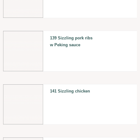
139 Sizzling pork ribs
w Peking sauce
141 Sizzling chicken