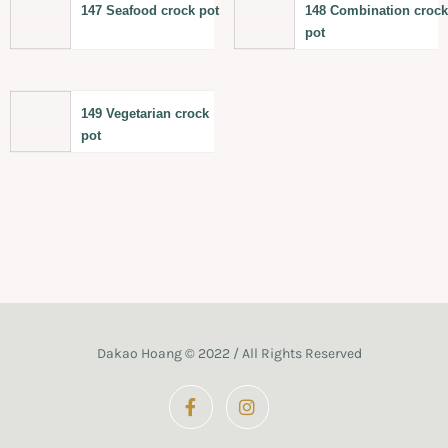
147 Seafood crock pot
148 Combination croc
pot
149 Vegetarian crock
pot
Dakao Hoang © 2022 / All Rights Reserved