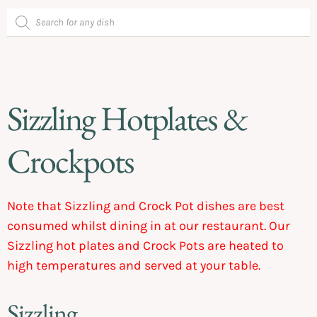
Sizzling Hotplates &
Crockpots
Note that Sizzling and Crock Pot dishes are best
consumed whilst dining in at our restaurant. Our
Sizzling hot plates and Crock Pots are heated to
high temperatures and served at your table.
Sizzling