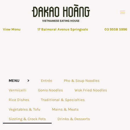
View Menu
17 Balmoral Avenue Springvale
03 9558 5996
MENU >
Entrée
Pho & Soup Noodles
Vermicelli
Gonlo Noodles
Wok Fried Noodles
Rice Dishes
Traditional & Specialties
Vegetables & Tofu
Mains & Meats
Sizzling & Crock Pots
Drinks & Desserts