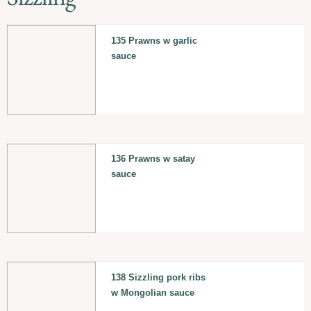
135 Prawns w garlic
sauce
136 Prawns w satay
sauce
138 Sizzling pork ribs
w Mongolian sauce