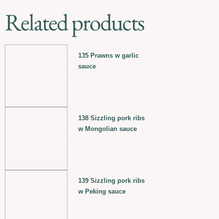
Related products
135 Prawns w garlic
sauce
138 Sizzling pork ribs
w Mongolian sauce
139 Sizzling pork ribs
w Peking sauce