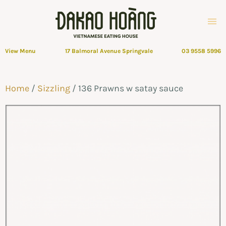
View Menu
17 Balmoral Avenue Springvale
03 9558 5996
Home
/
Sizzling
/ 136 Prawns w satay sauce