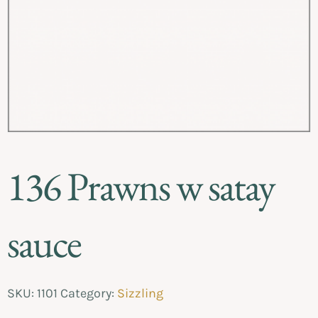
136 Prawns w satay
sauce
SKU:
1101
Category:
Sizzling