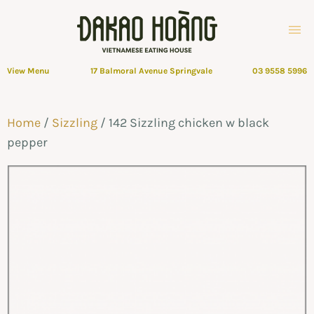
View Menu
17 Balmoral Avenue Springvale
03 9558 5996
Home
/
Sizzling
/ 142 Sizzling chicken w black
pepper