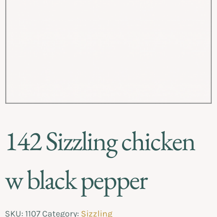
142 Sizzling chicken
w black pepper
SKU:
1107
Category:
Sizzling