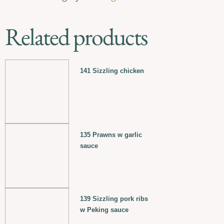
Related products
141 Sizzling chicken
135 Prawns w garlic
sauce
139 Sizzling pork ribs
w Peking sauce