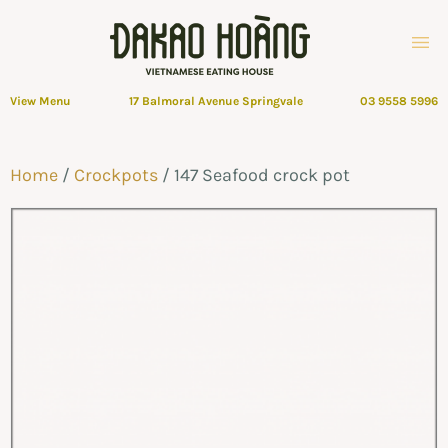
View Menu
17 Balmoral Avenue Springvale
03 9558 5996
Home
/
Crockpots
/ 147 Seafood crock pot