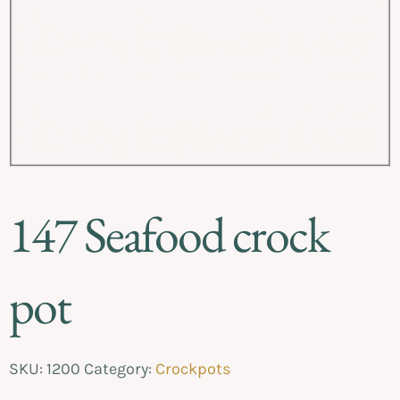
147 Seafood crock
pot
SKU:
1200
Category:
Crockpots