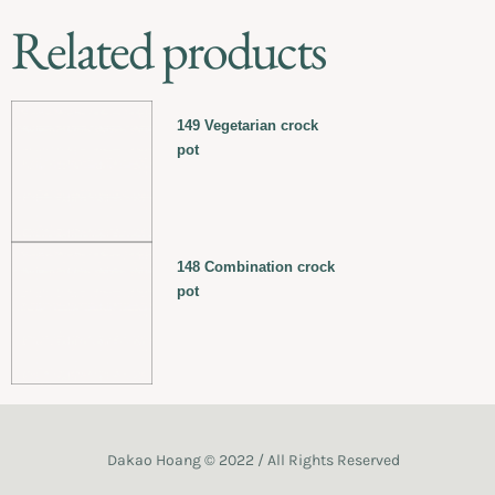
Related products
149 Vegetarian crock
pot
148 Combination crock
pot
Dakao Hoang © 2022 / All Rights Reserved