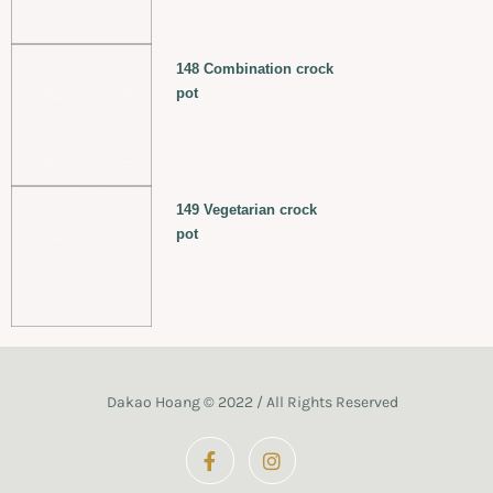
148 Combination crock
pot
149 Vegetarian crock
pot
Dakao Hoang © 2022 / All Rights Reserved