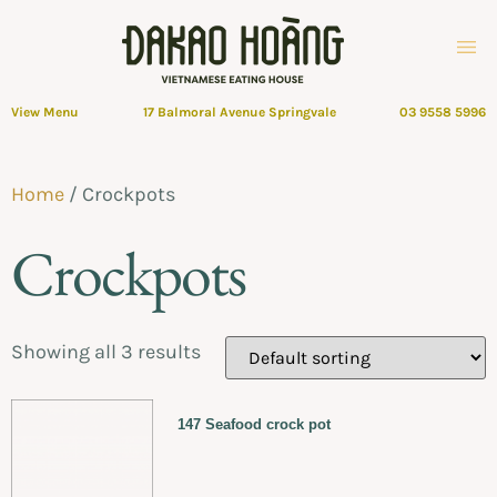
View Menu
17 Balmoral Avenue Springvale
03 9558 5996
Home
/ Crockpots
Crockpots
Showing all 3 results
147 Seafood crock pot