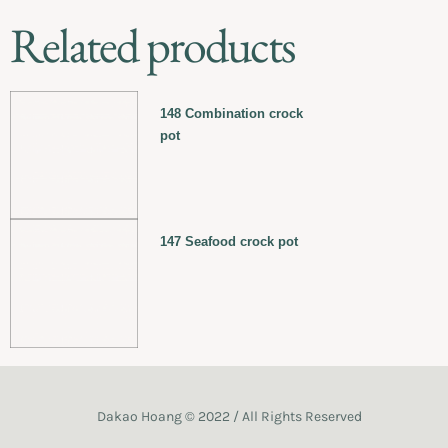
Related products
148 Combination crock
pot
147 Seafood crock pot
Dakao Hoang © 2022 / All Rights Reserved