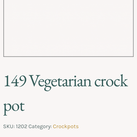
149 Vegetarian crock
pot
SKU:
1202
Category:
Crockpots