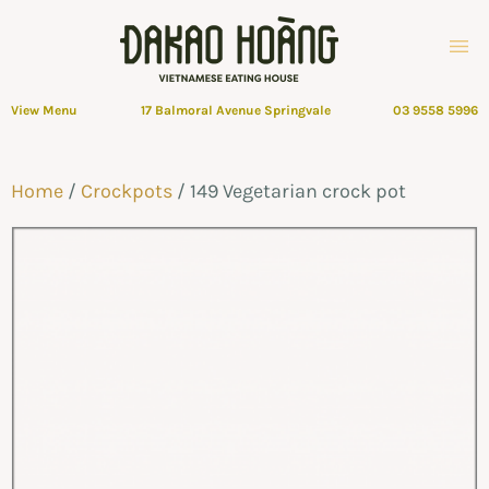
View Menu
17 Balmoral Avenue Springvale
03 9558 5996
Home
/
Crockpots
/ 149 Vegetarian crock pot