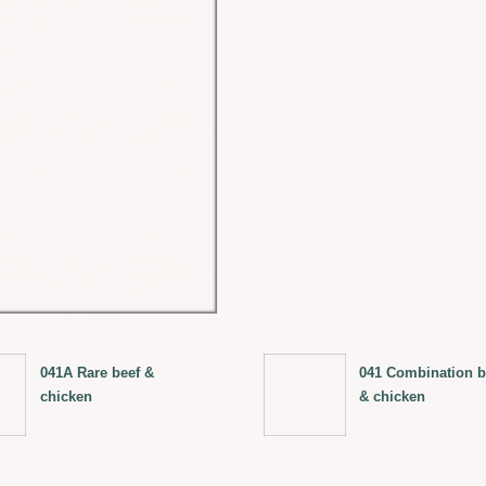
041A Rare beef &
041 Combination b
chicken
& chicken