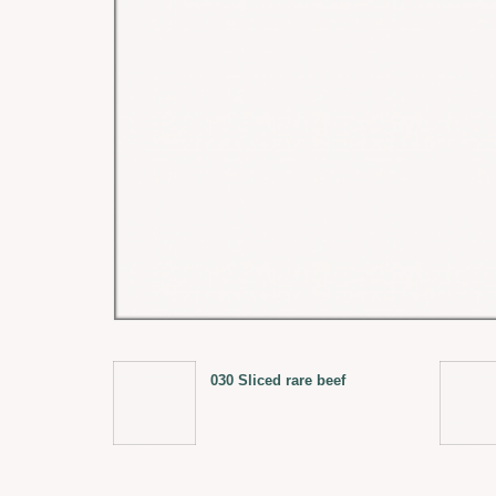
030 Sliced rare beef