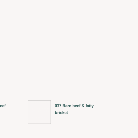
eef
037 Rare beef & fatty
brisket