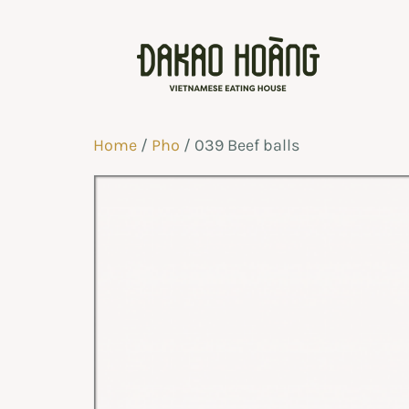
Home
/
Pho
/ 039 Beef balls