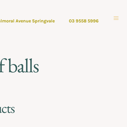
almoral Avenue Springvale
03 9558 5996
 balls
cts