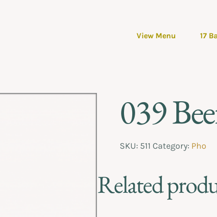
View Menu
17 B
039 Beef
SKU:
511
Category:
Pho
Related produ