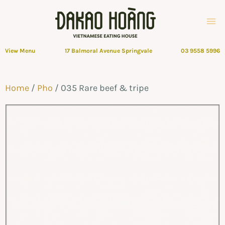
View Menu
17 Balmoral Avenue Springvale
03 9558 5996
Home
/
Pho
/ 035 Rare beef & tripe