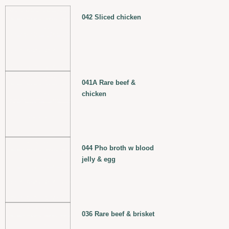
042 Sliced chicken
041A Rare beef &
chicken
044 Pho broth w blood
jelly & egg
036 Rare beef & brisket