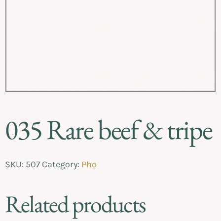
035 Rare beef & tripe
SKU:
507
Category:
Pho
Related products