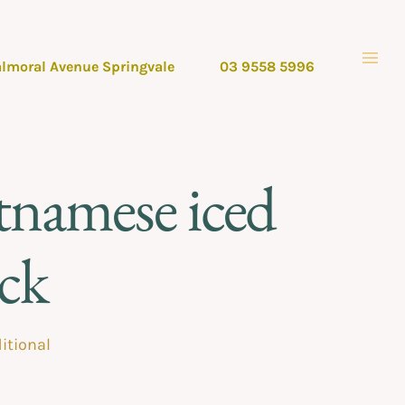
almoral Avenue Springvale
03 9558 5996
tnamese iced
ack
itional