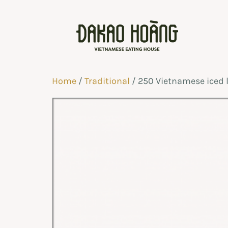
Home
/
Traditional
/ 250 Vietnamese iced 