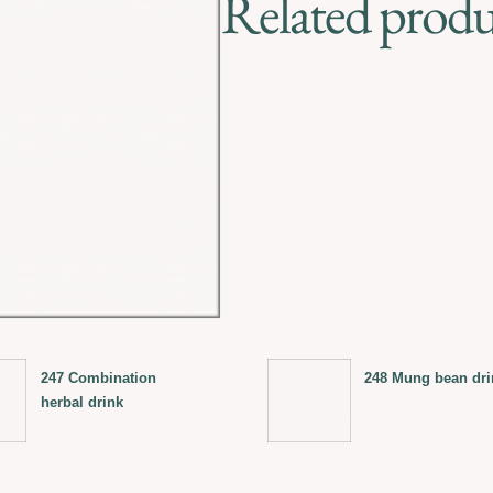
Related produ
247 Combination
248 Mung bean dri
herbal drink