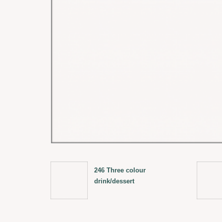
246 Three colour
drink/dessert