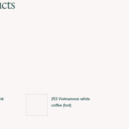
cts
nk
253 Vietnamese white
coffee (hot)