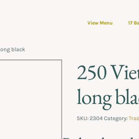
View Menu
17 B
long black
250 Vie
long bl
SKU:
2304
Category:
Trad