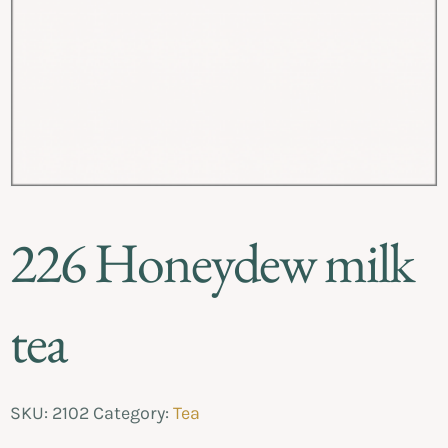
226 Honeydew milk
tea
SKU:
2102
Category:
Tea