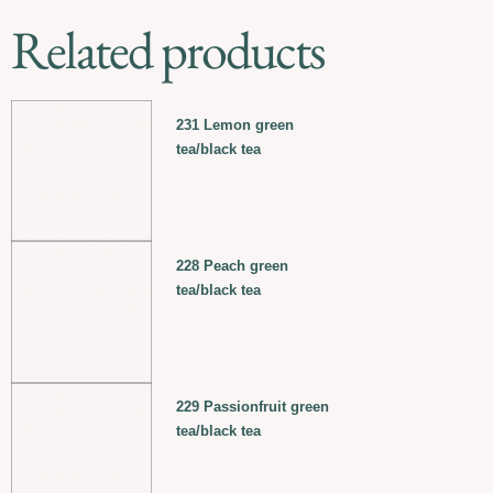
Related products
231 Lemon green
tea/black tea
228 Peach green
tea/black tea
229 Passionfruit green
tea/black tea