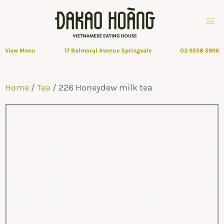
View Menu
17 Balmoral Avenue Springvale
03 9558 5996
Home
/
Tea
/ 226 Honeydew milk tea