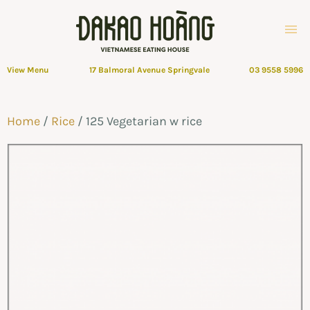
View Menu
17 Balmoral Avenue Springvale
03 9558 5996
Home
/
Rice
/ 125 Vegetarian w rice