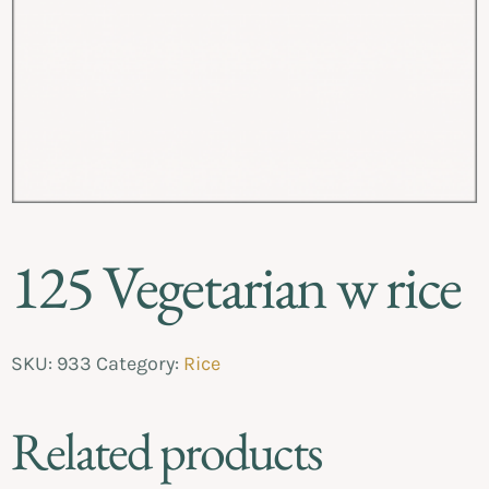
125 Vegetarian w rice
SKU:
933
Category:
Rice
Related products