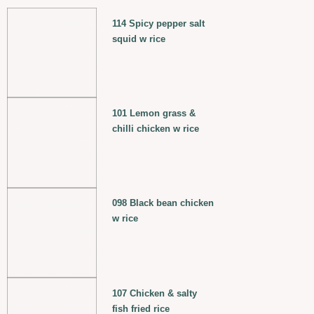
114 Spicy pepper salt
squid w rice
101 Lemon grass &
chilli chicken w rice
098 Black bean chicken
w rice
107 Chicken & salty
fish fried rice