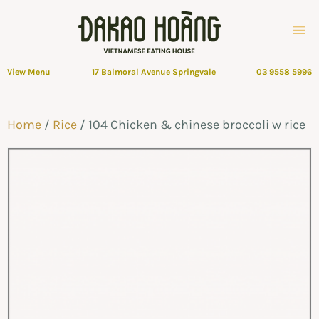
View Menu
17 Balmoral Avenue Springvale
03 9558 5996
Home
/
Rice
/ 104 Chicken & chinese broccoli w rice