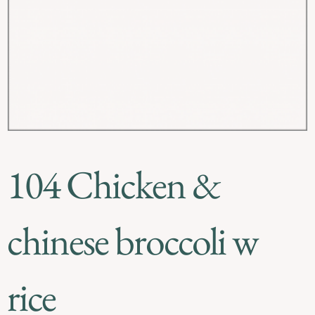
104 Chicken &
chinese broccoli w
rice