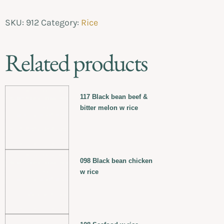
SKU:
912
Category:
Rice
Related products
117 Black bean beef &
bitter melon w rice
098 Black bean chicken
w rice