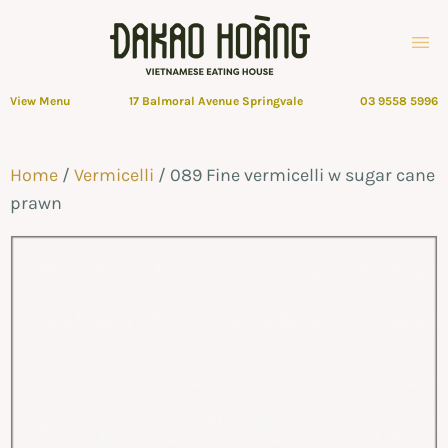
View Menu
17 Balmoral Avenue Springvale
03 9558 5996
Home
/
Vermicelli
/ 089 Fine vermicelli w sugar cane
prawn