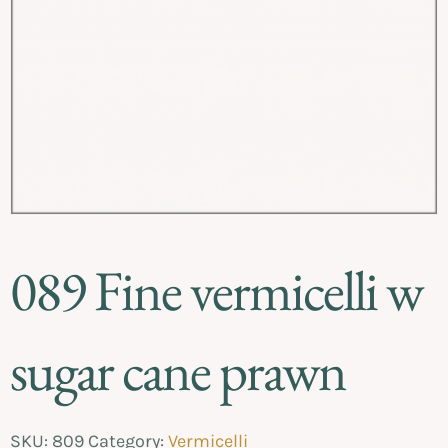
089 Fine vermicelli w
sugar cane prawn
SKU:
809
Category:
Vermicelli