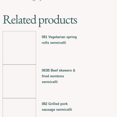
Related products
081 Vegetarian spring
rolls vermicelli
083B Beef skewers &
fried wontons
vermicelli
082 Grilled pork
sausage vermicelli