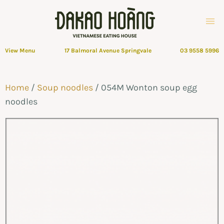
View Menu
17 Balmoral Avenue Springvale
03 9558 5996
Home
/
Soup noodles
/ 054M Wonton soup egg
noodles