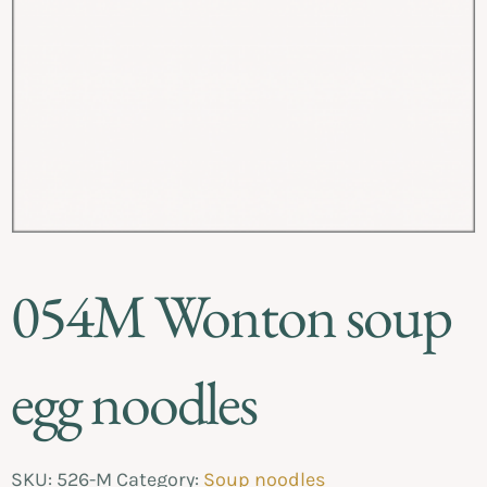
054M Wonton soup
egg noodles
SKU:
526-M
Category:
Soup noodles