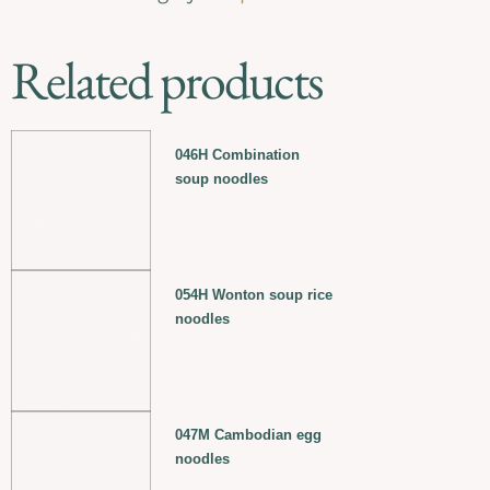
Related products
046H Combination
soup noodles
054H Wonton soup rice
noodles
047M Cambodian egg
noodles