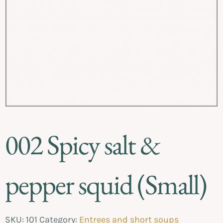
002 Spicy salt &
pepper squid (Small)
SKU:
101
Category:
Entrees and short soups