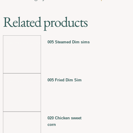
Related products
005 Steamed Dim sims
005 Fried Dim Sim
020 Chicken sweet
corn