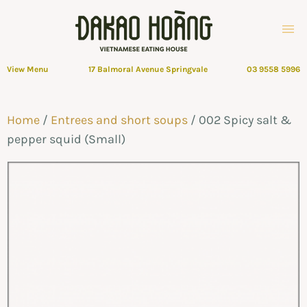
View Menu
17 Balmoral Avenue Springvale
03 9558 5996
Home
/
Entrees and short soups
/ 002 Spicy salt &
pepper squid (Small)