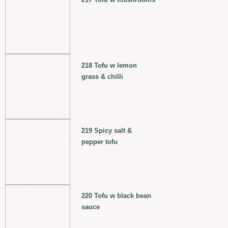
218 Tofu w lemon
grass & chilli
219 Spicy salt &
pepper tofu
220 Tofu w black bean
sauce