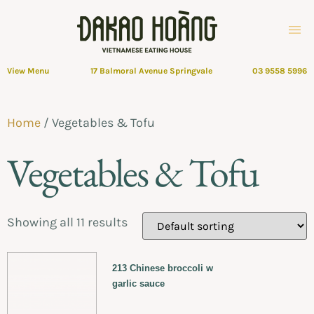
View Menu
17 Balmoral Avenue Springvale
03 9558 5996
Home
/ Vegetables & Tofu
Vegetables & Tofu
Showing all 11 results
213 Chinese broccoli w
garlic sauce