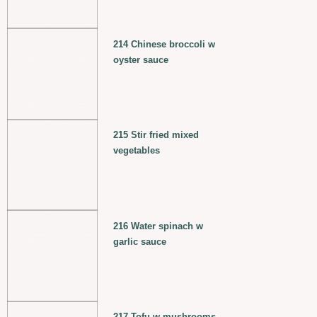
214 Chinese broccoli w
oyster sauce
215 Stir fried mixed
vegetables
216 Water spinach w
garlic sauce
217 Tofu w mushrooms