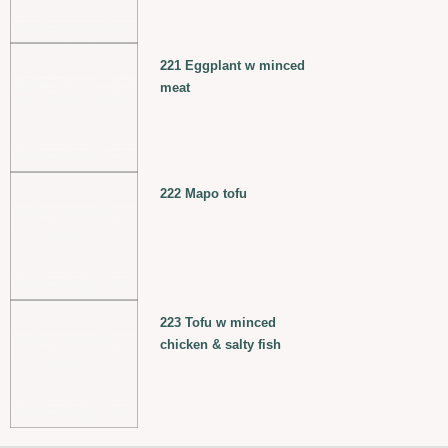
221 Eggplant w minced
meat
222 Mapo tofu
223 Tofu w minced
chicken & salty fish