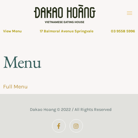
View Menu
17 Balmoral Avenue Springvale
03 9558 5996
Menu
Full Menu
Dakao Hoang © 2022 / All Rights Reserved