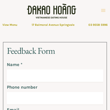
View Menu
17 Balmoral Avenue Springvale
03 9558 5996
Feedback
Feedback Form
Form
Name
*
Phone number
Email