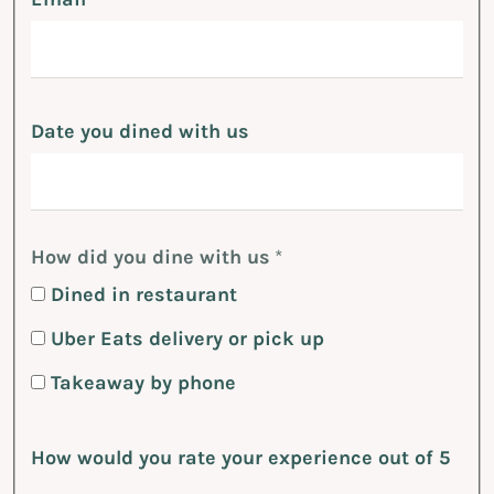
Date you dined with us
How did you dine with us
*
Dined in restaurant
Uber Eats delivery or pick up
Takeaway by phone
How would you rate your experience out of 5