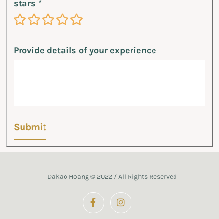
stars
*
1 Star
2 Stars
3 Stars
4 Stars
5 Stars
Provide details of your experience
Submit
Dakao Hoang © 2022 / All Rights Reserved